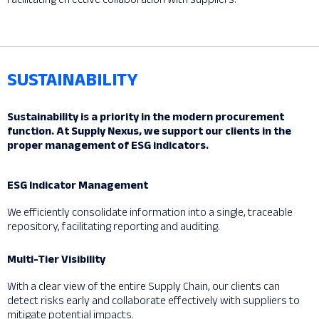
SUSTAINABILITY
Sustainability is a priority in the modern procurement
function. At Supply Nexus, we support our clients in the
proper management of ESG indicators.
ESG Indicator Management
We efficiently consolidate information into a single, traceable
repository, facilitating reporting and auditing.
Multi-Tier Visibility
With a clear view of the entire Supply Chain, our clients can
detect risks early and collaborate effectively with suppliers to
mitigate potential impacts.