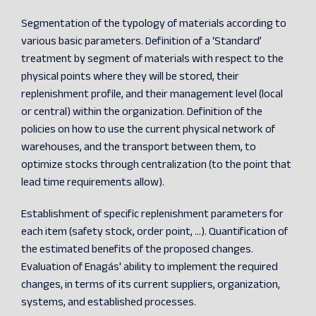
Segmentation of the typology of materials according to
various basic parameters. Definition of a ‘Standard’
treatment by segment of materials with respect to the
physical points where they will be stored, their
replenishment profile, and their management level (local
or central) within the organization. Definition of the
policies on how to use the current physical network of
warehouses, and the transport between them, to
optimize stocks through centralization (to the point that
lead time requirements allow).
Establishment of specific replenishment parameters for
each item (safety stock, order point, ...). Quantification of
the estimated benefits of the proposed changes.
Evaluation of Enagás' ability to implement the required
changes, in terms of its current suppliers, organization,
systems, and established processes.