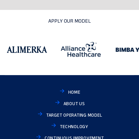
APPLY OUR MODEL
HOME
ABOUT US
TARGET OPERATING MODEL
TECHNOLOGY
CONTINUOUS IMPROVEMENT