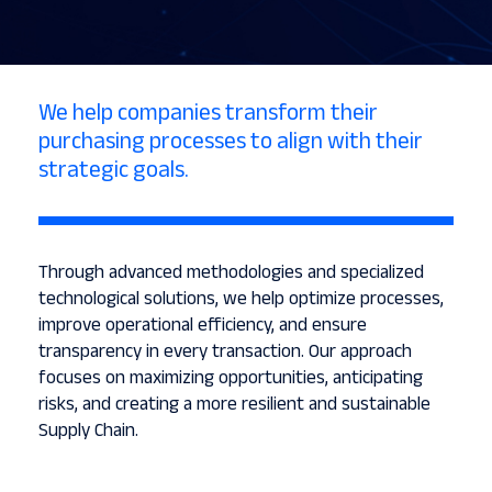
We help companies transform their
purchasing processes to align with their
strategic goals.
Through advanced methodologies and specialized
technological solutions, we help optimize processes,
improve operational efficiency, and ensure
transparency in every transaction. Our approach
focuses on maximizing opportunities, anticipating
risks, and creating a more resilient and sustainable
Supply Chain.