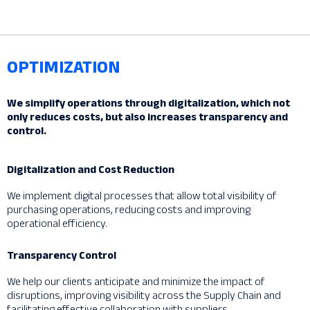
OPTIMIZATION
We simplify operations through digitalization, which not
only reduces costs, but also increases transparency and
control.
Digitalization and Cost Reduction
We implement digital processes that allow total visibility of
purchasing operations, reducing costs and improving
operational efficiency.
Transparency Control
We help our clients anticipate and minimize the impact of
disruptions, improving visibility across the Supply Chain and
facilitating effective collaboration with suppliers.