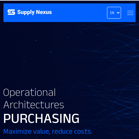
Operational
Architectures
PURCHASING
Maximize value, reduce costs.