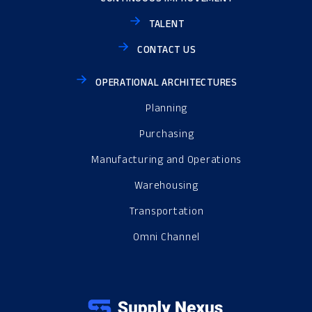
TALENT
CONTACT US
OPERATIONAL ARCHITECTURES
Planning
Purchasing
Manufacturing and Operations
Warehousing
Transportation
Omni Channel