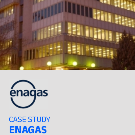
CASE STUDY
ENAGAS