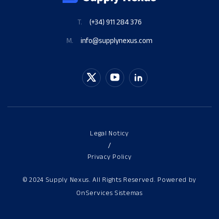
T.
(+34) 911 284 376
M.
info@supplynexus.com
Legal Noticy
/
Privacy Policy
© 2024 Supply Nexus. All Rights Reserved. Powered by
OnServices Sistemas