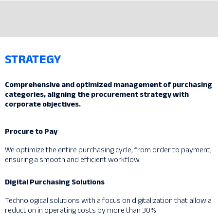
STRATEGY
Comprehensive and optimized management of purchasing
categories, aligning the procurement strategy with
corporate objectives.
Procure to Pay
We optimize the entire purchasing cycle, from order to payment,
ensuring a smooth and efficient workflow.
Digital Purchasing Solutions
Technological solutions with a focus on digitalization that allow a
reduction in operating costs by more than 30%.